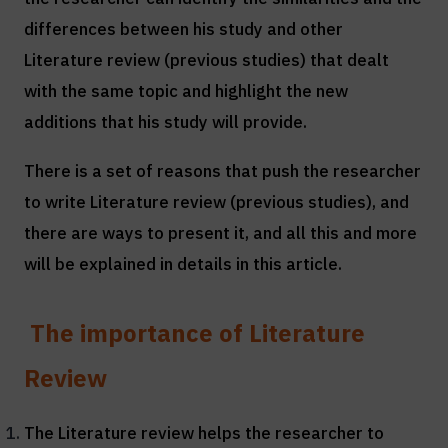
differences between his study and other
Literature review (previous studies) that dealt
with the same topic and highlight the new
additions that his study will provide.
There is a set of reasons that push the researcher
to write Literature review (previous studies), and
there are ways to present it, and all this and more
will be explained in details in this article.
The importance of Literature
Review
The Literature review helps the researcher to