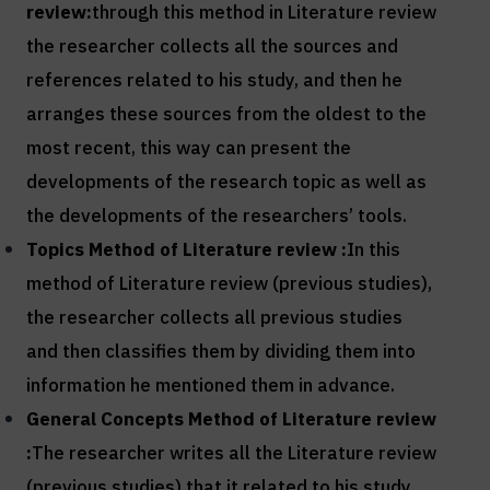
review:
through this method in Literature review
the researcher collects all the sources and
references related to his study, and then he
arranges these sources from the oldest to the
most recent, this way can present the
developments of the research topic as well as
the developments of the researchers’ tools.
Topics Method of
Literature review :
In this
method of Literature review (previous studies),
the researcher collects all previous studies
and then classifies them by dividing them into
information he mentioned them in advance.
General Concepts Method of
Literature review
:
The researcher writes all the Literature review
(previous studies) that it related to his study