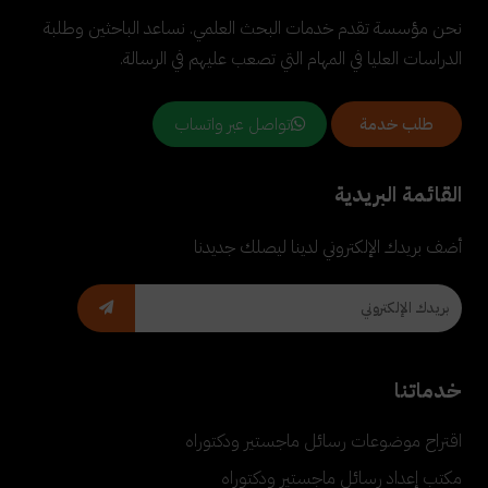
نحن مؤسسة تقدم خدمات البحث العلمي. نساعد الباحثين وطلبة
الدراسات العليا في المهام التي تصعب عليهم في الرسالة.
تواصل عبر واتساب
طلب خدمة
القائمة البريدية
أضف بريدك الإلكتروني لدينا ليصلك جديدنا
خدماتنا
اقتراح موضوعات رسائل ماجستير ودكتوراه
مكتب إعداد رسائل ماجستير ودكتوراه