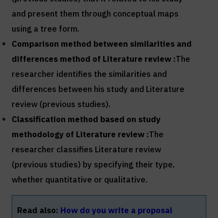
and present them through conceptual maps
using a tree form.
Comparison method between similarities and
differences method of
Literature review :
The
researcher identifies the similarities and
differences between his study and Literature
review (previous studies).
Classification method based on study
methodology of
Literature review :
The
researcher classifies Literature review
(previous studies) by specifying their type,
whether quantitative or qualitative.
Read also:
How do you write a proposal