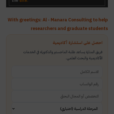
the
site
.
With greetings: Al - Manara Consulting to help
researchers and graduate students
احصل على استشارة أكاديمية
فريق المنارة يساعد طلبة الماجستير والدكتوراه في الخدمات
الأكاديمية والبحث العلمي.