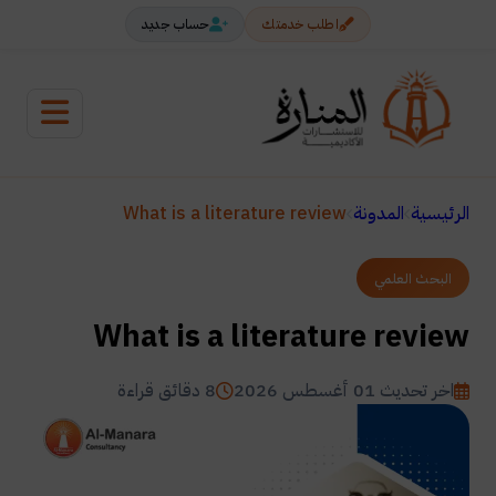
حساب جديد
اطلب خدمتك
What is a literature review
المدونة
الرئيسية
البحث العلمي
What is a literature review
8 دقائق قراءة
اخر تحديث 01 أغسطس 2026