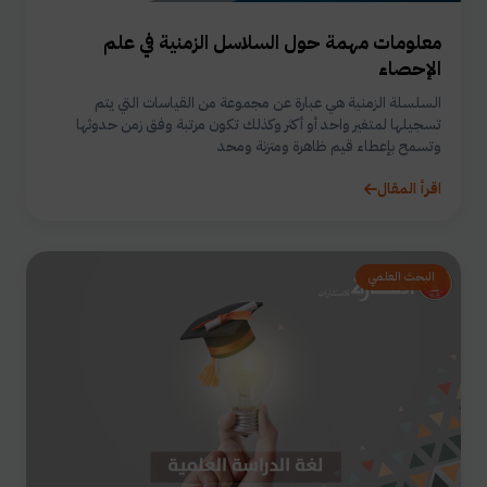
معلومات مهمة حول السلاسل الزمنية في علم
الإحصاء
السلسلة الزمنية هي عبارة عن مجموعة من القياسات التي يتم
تسجيلها لمتغير واحد أو أكثر وكذلك تكون مرتبة وفق زمن حدوثها
وتسمح بإعطاء قيم ظاهرة ومتزنة ومحد
اقرأ المقال
البحث العلمي