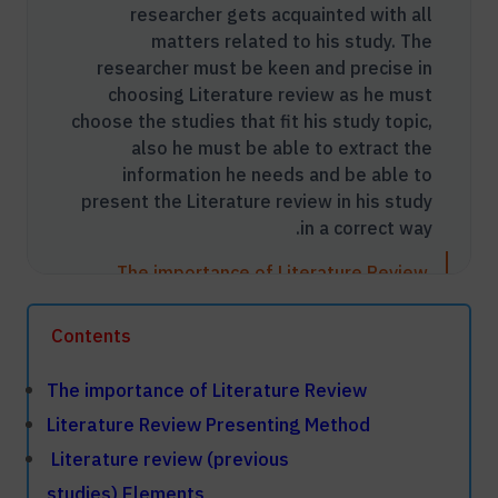
researcher gets acquainted with all
matters related to his study. The
researcher must be keen and precise in
choosing Literature review as he must
choose the studies that fit his study topic,
also he must be able to extract the
information he needs and be able to
present the Literature review in his study
in a correct way.
The importance of Literature Review
Literature Review Presenting Method
Contents
Literature review (previous studies)
Elements
The importance of Literature Review
​Literature Review Presenting Method
Video: What Is A Literature Review In
​
Literature review (previous
Research Thesis
studies) Elements