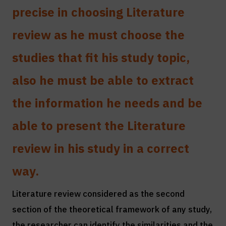
precise in choosing Literature
review as he must choose the
studies that fit his study topic,
also he must be able to extract
the information he needs and be
able to present the Literature
review in his study in a correct
way.
Literature review considered as the second
section of the theoretical framework of any study,
the researcher can identify the similarities and the