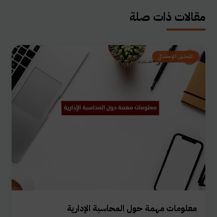
مقالات ذات صلة
التحليل الإحصائي
معلومات مهمة حول المحاسبة الإدارية