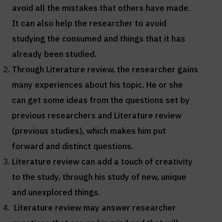
avoid all the mistakes that others have made.
It can also help the researcher to avoid
studying the consumed and things that it has
already been studied.
Through Literature review, the researcher gains
many experiences about his topic. He or she
can get some ideas from the questions set by
previous researchers and Literature review
(previous studies), which makes him put
forward and distinct questions.
Literature review can add a touch of creativity
to the study, through his study of new, unique
and unexplored things.
Literature review may answer researcher