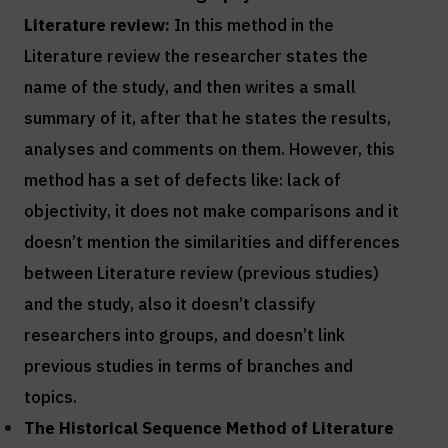
Literature review:
In this method in the
Literature review the researcher states the
name of the study, and then writes a small
summary of it, after that he states the results,
analyses and comments on them. However, this
method has a set of defects like: lack of
objectivity, it does not make comparisons and it
doesn’t mention the similarities and differences
between Literature review (previous studies)
and the study, also it doesn’t classify
researchers into groups, and doesn’t link
previous studies in terms of branches and
topics.
The Historical Sequence Method of
Literature