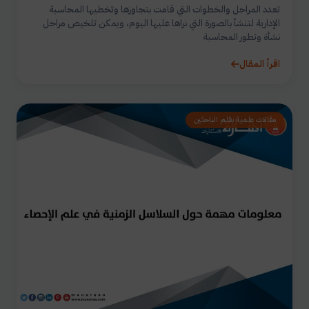
تعدد المراحل والخطوات التي قامت بتجاوزها وتخطيها المحاسبة
الإدارية لتنشأ بالصورة التي نراها عليها اليوم، ويمكن تلخيص مراحل
نشأة وتطور المحاسبة
اقرأ المقال
مقالات علمية بقلم الباحثين