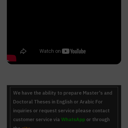
We have the ability to
prepare Master's and
Doctoral Theses
in English or Arabic For
inquiries or request service please contact
customer service via
WhatsApp
or through