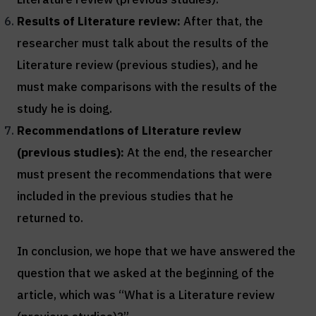
Results of
Literature review
:
After that, the
researcher must talk about the results of the
Literature review (previous studies), and he
must make comparisons with the results of the
study he is doing.
Recommendations of
Literature review
(previous studies)
:
At the end, the researcher
must present the recommendations that were
included in the previous studies that he
returned to.
In conclusion, we hope that we have answered the
question that we asked at the beginning of the
article, which was “What is a Literature review