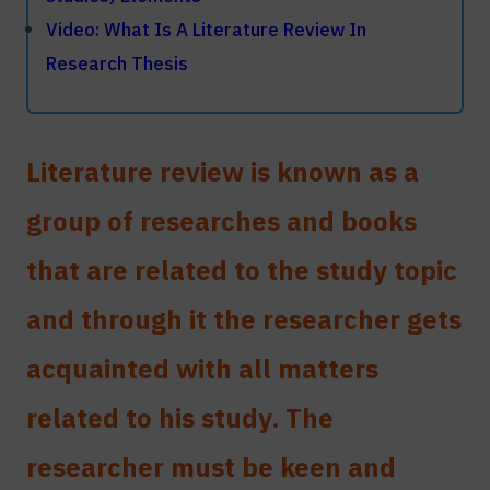
With greetings: Al - Manara Consulting to
Video: What Is A Literature Review In
help researchers and graduate students
Research Thesis
Literature review
is known as a
group of researches and books
that are related to the study topic
and through it the researcher gets
acquainted with all matters
related to his study. The
researcher must be keen and