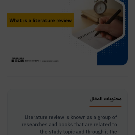
محتويات المقال
Literature review is known as a group of
researches and books that are related to
the study topic and through it the