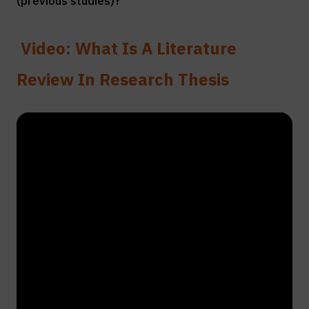
(previous studies)?”
Video: What Is A Literature
Review In Research Thesis