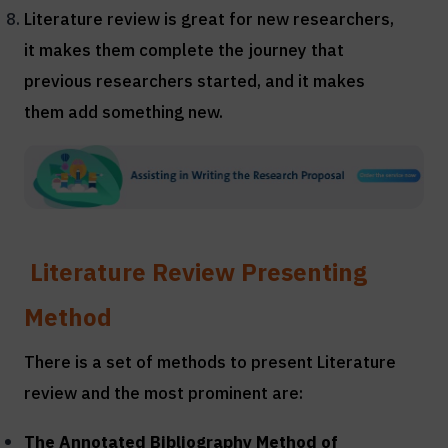
Literature review is great for new researchers,
it makes them complete the journey that
previous researchers started, and it makes
them add something new.
Literature Review Presenting
Method
There is a set of methods to present Literature
review and the most prominent are:
The Annotated Bibliography Method of