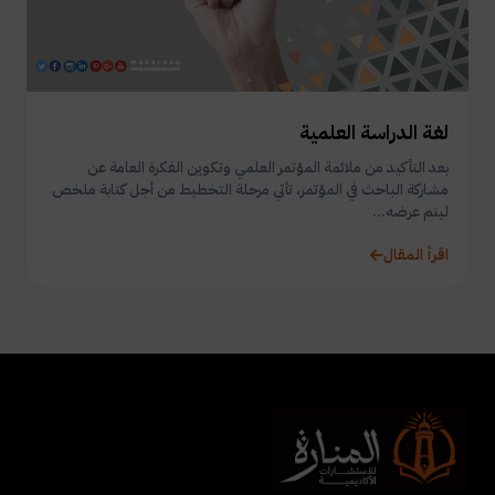
لغة الدراسة العلمية
بعد التأكيد من ملائمة المؤتمر العلمي وتكوين الفكرة العامة عن
مشاركة الباحث في المؤتمر، تأتي مرحلة التخطيط من أجل كتابة ملخص
ليتم عرضه...
اقرأ المقال