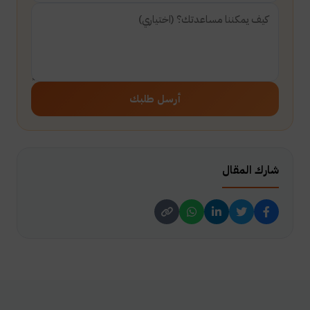
أرسل طلبك
شارك المقال