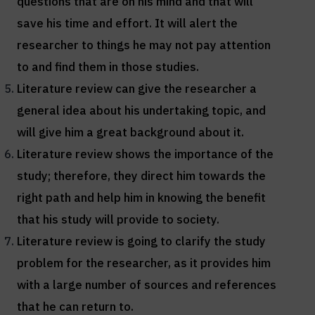
questions that are on his mind and that will
save his time and effort. It will alert the
researcher to things he may not pay attention
to and find them in those studies.
Literature review can give the researcher a
general idea about his undertaking topic, and
will give him a great background about it.
Literature review shows the importance of the
study; therefore, they direct him towards the
right path and help him in knowing the benefit
that his study will provide to society.
Literature review is going to clarify the study
problem for the researcher, as it provides him
with a large number of sources and references
that he can return to.