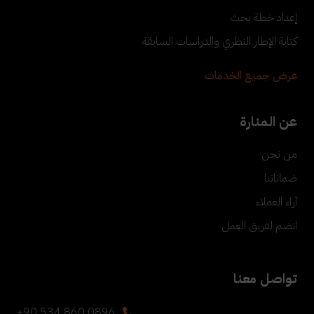
إعداد خطة بحث
كتابة الإطار النظري والدراسات السابقة
عرض جميع الخدمات
عن المنارة
من نحن
ضماناتنا
آراء العملاء
انضم لفريق العمل
تواصل معنا
+90 534 860 0896