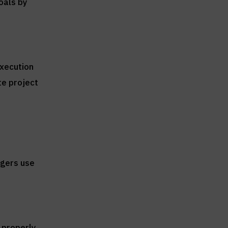
goals by
execution
te project
agers use
 properly.