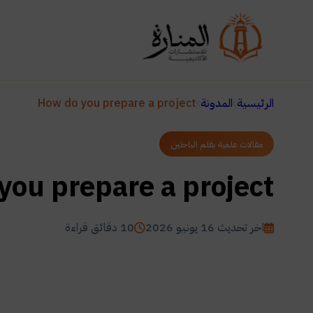
How do you prepare a project
المدونة
الرئيسية
مقالات علمية بقلم الباحثين
you prepare a project
10 دقائق قراءة
اخر تحديث 16 يونيو 2026