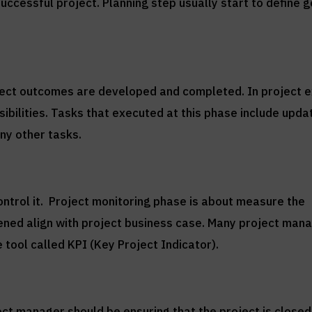
successful project. Planning step usually start to define 
oject outcomes are developed and completed. In project 
ibilities. Tasks that executed at this phase include upda
ny other tasks.
ontrol it. Project monitoring phase is about measure the
pened align with project business case. Many project man
 tool called KPI (Key Project Indicator).
ect manager should be ensuring that the project is closed