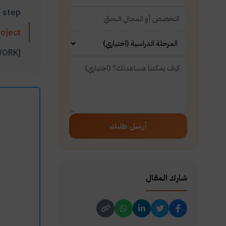
Project planning step
Effective steps to plan for a big project
Video: How to Write a Project Plan [PROJECT PLANNING STEPS THAT WORK]
أرسل طلبك
شارك المقال