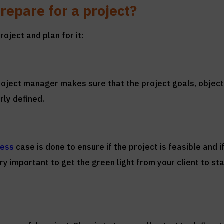
repare for a project?
oject and plan for it:
 project manager makes sure that the project goals, object
rly defined.
ness
case is done to ensure if the project is feasible and i
y important to get the green light from your client to sta