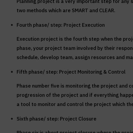
Planning project is a very important step for any 
two methods which are SMART and CLEAR.
Fourth phase/ step: Project Execution
Execution project is the fourth step when the pr
phase, your project team involved by their respons
schedule, develop team, assign resources and ma
Fifth phase/ step: Project Monitoring & Control
Phase number five is monitoring the project and c
progression of the project and if everything hap
a tool to monitor and control the project which the
Sixth phase/ step: Project Closure
Phase six is about project closure where the proj