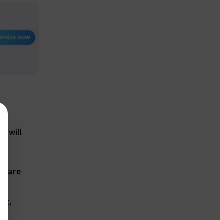
u will
s:
se are
at,