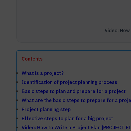
Contents
What is a project?
Identification of project planning process
Basic steps to plan and prepare for a project
What are the basic steps to prepare for a proj
Project planning step
Effective steps to plan for a big project
Video: How to Write a Project Plan [PROJECT