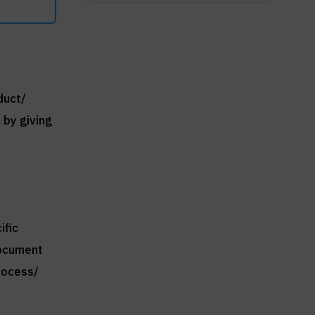
duct/
 by giving
ific
document
rocess/