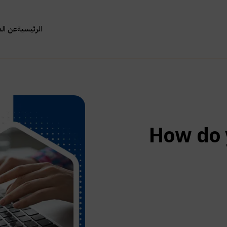
مؤسسة
الرئيسية
How do 