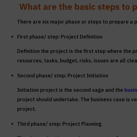
What are the basic steps to p
There are six major phase or steps to prepare a pr
First phase/ step: Project Definition
Definition the project is the first step where the
resources, tasks, budget, risks, issues are all clea
Second phase/ step: Project Initiation
Initiation project is the second sage and the
busi
project should undertake. The business case is ver
project.
Third phase/ step: Project Planning