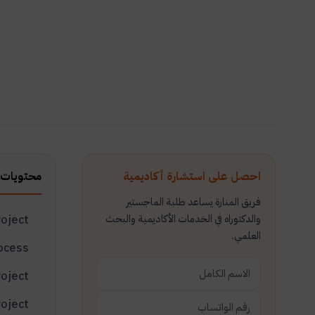
ت المقال
احصل على استشارة أكاديمية
فريق المنارة يساعد طلبة الماجستير
والدكتوراه في الخدمات الأكاديمية والبحث
What is a project?
العلمي.
Identification of project planning process
Basic steps to plan and prepare for a project
What are the basic steps to prepare for a project?