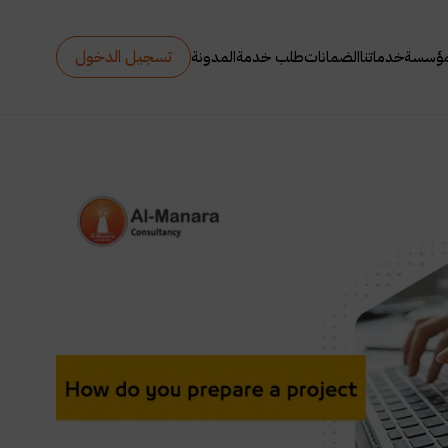
تسجيل الدخول
المدونة
طلب خدمة
الضمانات
خدماتنا
عن ال