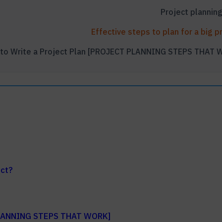
ect?
 PLANNING STEPS THAT WORK]