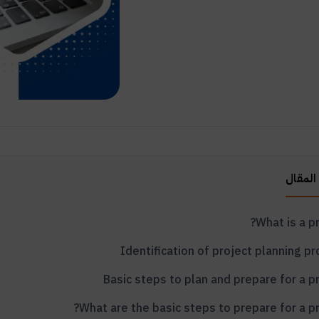
محتويا