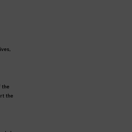
ives,
f the
rt the