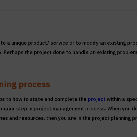
eate a unique product/ service or to modify an existing pro
e. Perhaps the project done to handle an existing problem
nning process
eps to how to state and complete the
project
within a spec
s a major step in project management process. When you 
es and resources, then you are in the project planning p