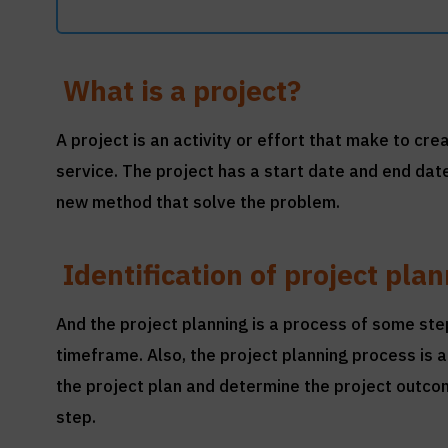
What is a project?
A project is an activity or effort that make to cr
service. The project has a start date and end dat
new method that solve the problem.
Identification of project pla
And the project planning is a process of some st
timeframe. Also, the project planning process i
the project plan and determine the project outcom
step.